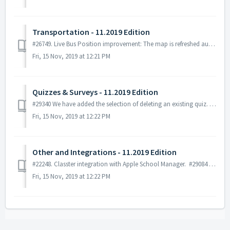
Transportation - 11.2019 Edition
#26749. Live Bus Position improvement: The map is refreshed automatically showing the latest update of bus positioning. #30858 Improvements in Route...
Fri, 15 Nov, 2019 at 12:21 PM
Quizzes & Surveys - 11.2019 Edition
#29340 We have added the selection of deleting an existing quiz. Configuration  Academic Settings  Quiz Management  Quizzes  select a Quiz and click on ...
Fri, 15 Nov, 2019 at 12:22 PM
Other and Integrations - 11.2019 Edition
#22248. Classter integration with Apple School Manager. #29084 Integration with WordPress that connects the two systems with Single Sign On. Classte...
Fri, 15 Nov, 2019 at 12:22 PM