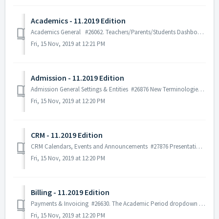
Academics - 11.2019 Edition
Academics General #26062. Teachers/Parents/Students Dashboard/Calendar: The user can see more information about the new assessments added. # 24...
Fri, 15 Nov, 2019 at 12:21 PM
Admission - 11.2019 Edition
Admission General Settings & Entities #26876 New Terminologies for Admission: New terms for all admission tabs is added under the general terminolo...
Fri, 15 Nov, 2019 at 12:20 PM
CRM - 11.2019 Edition
CRM Calendars, Events and Announcements #27876 Presentation of announcement in dashboard. The number of announcements presented is configurable. If the...
Fri, 15 Nov, 2019 at 12:20 PM
Billing - 11.2019 Edition
Payments & Invoicing #26630. The Academic Period dropdown list field has been added in the Invoice and Payment form, so that the user can make a pa...
Fri, 15 Nov, 2019 at 12:20 PM