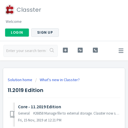
Classter
Welcome
LOGIN
SIGN UP
Solution home
What's new in Classter?
11.2019 Edition
Core - 11.2019 Edition
General #26858 Manage file to external storage. Classter now saves any file to Azure Blob storage. This change enhanced security and performance for...
Fri, 15 Nov, 2019 at 12:21 PM